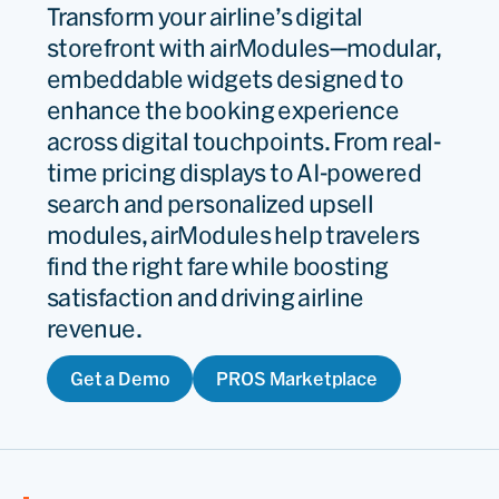
Transform your airline’s digital
storefront with airModules—modular,
embeddable widgets designed to
enhance the booking experience
across digital touchpoints. From real-
time pricing displays to AI-powered
search and personalized upsell
modules, airModules help travelers
find the right fare while boosting
satisfaction and driving airline
revenue.
Get a Demo
PROS Marketplace