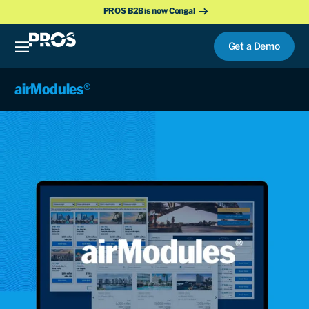
PROS B2B is now Conga!
Get a Demo
airModules®