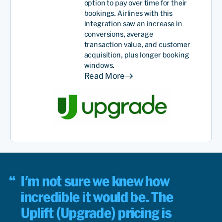
option to pay
over time
for their
bookings. Airlines with this
integration saw an increase in
conversions, average
transaction value, and customer
acquisition, plus longer booking
windows.
Read More
I'm not sure we knew how
incredible it would be. The
Uplift (Upgrade) pricing is