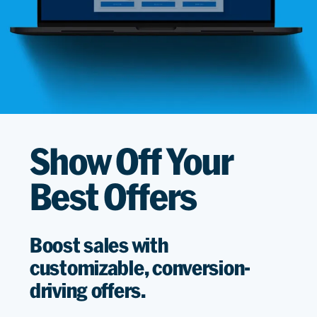
Show Off Your
Best Offers
Boost sales with
customizable, conversion-
driving offers.