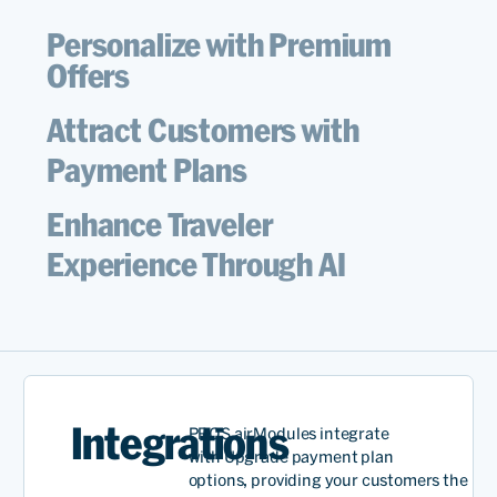
Personalize with Premium
Offers
Attract Customers with
Payment Plans
Enhance Traveler
Experience Through AI
Integrations
PROS
airModules
integrate
with
Upgrade
payment plan
options,
providing
your
customers
the