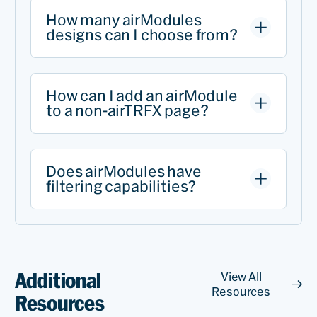
How many airModules
designs can I choose from?
How can I add an airModule
to a non-airTRFX page?
Does airModules have
filtering capabilities?
Additional
View All
Resources
Resources