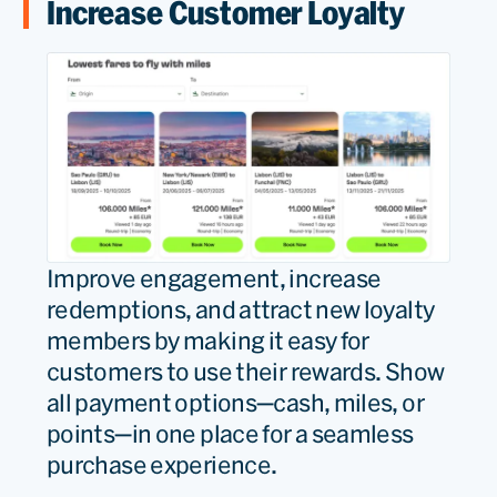
Increase Customer Loyalty
Improve engagement, increase
redemptions, and attract new loyalty
members by making it easy for
customers to use their rewards. Show
all payment options—cash, miles, or
points—in one place for a seamless
purchase experience.