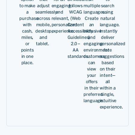
to make
adjust
engaging
follows
multiple
search
a
seamlessly
and
WCAG
languages.
using
purchase
across
relevant,
(Web
Create
natural
with
mobile,
personalized
Content
an
language.
cash,
desktop,
experience.
Accessibility
inclusive
Instantly
miles,
and
Guidelines)
and
deliver
or
tablet.
2.0 –
engaging
personalized
points
AA
environment
fare
in one
standards.
customers
suggestions
place.
can
based
view
on their
your
intent—
offers
all
in their
within a
preferred
single,
language.
intuitive
experience.