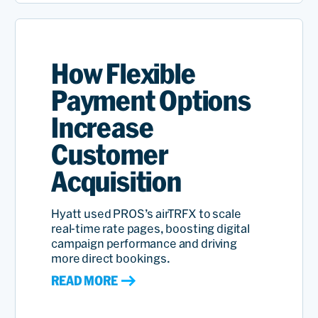
How Flexible
Payment Options
Increase
Customer
Acquisition
Hyatt used PROS’s airTRFX to scale
real-time rate pages, boosting digital
campaign performance and driving
more direct bookings.
READ MORE