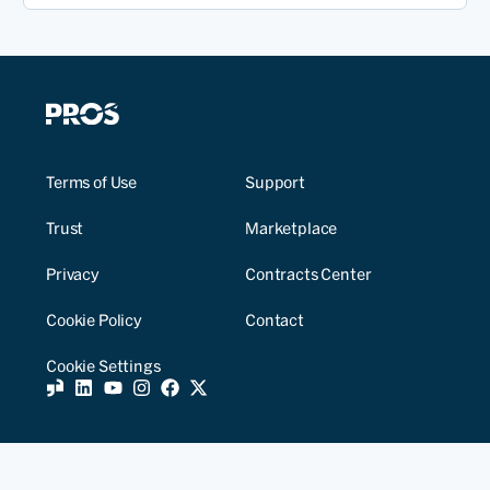
Terms of Use
Support
Trust
Marketplace
Privacy
Contracts Center
Cookie Policy
Contact
Cookie Settings