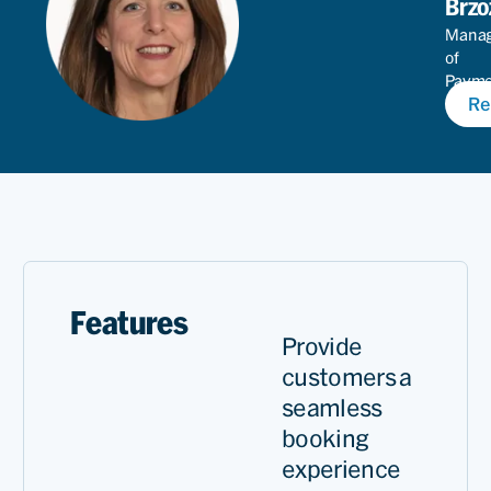
Brzo
Mana
of
Paym
Re
Produ
Features
Provide
customers a
seamless
booking
experience