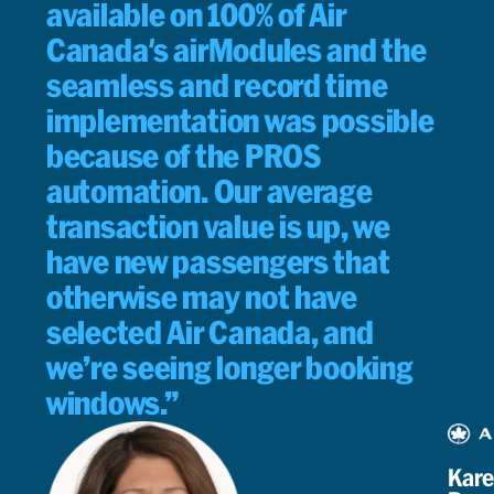
available on 100% of Air
Canada's airModules and the
seamless and record time
implementation was possible
because of the PROS
automation. Our average
transaction value is up, we
have new passengers that
otherwise may not have
selected Air Canada, and
we’re seeing longer booking
windows.
Kar