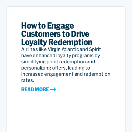
How to Engage
Customers to Drive
Loyalty Redemption
Airlines like Virgin Atlantic and Spirit
have enhanced loyalty programs by
simplifying point redemption and
personalizing offers, leading to
increased engagement and redemption
rates.
READ MORE