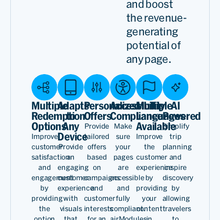
and boost
the revenue-
generating
potential of
any page.
Multiple
Adapts
Personalized
Accessibility
Multiple
AI
Redemption
to
Offers
Compliance
Languages
Powered
Options
Any
Available
Provide
Make
Simplify
Device
Improve
tailored
sure
Improve
trip
customer
Provide
offers
your
the
planning
satisfaction
an
based
pages
customer
and
and
engaging
on
are
experience
inspire
engagement
customer
campaigns
accessible
by
discovery
by
experience
and
and
providing
by
providing
with
customer
fully
your
allowing
the
visuals
interests
compliant.
content
travelers
option
that
for an
airModules
in
to