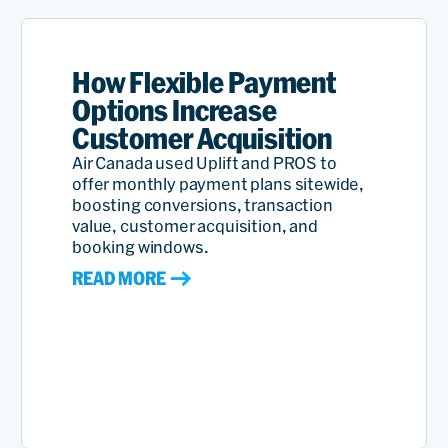
How Flexible Payment
Options Increase
Customer Acquisition
Air Canada used Uplift and PROS to
offer monthly payment plans sitewide,
boosting conversions, transaction
value, customer acquisition, and
booking windows.
READ MORE