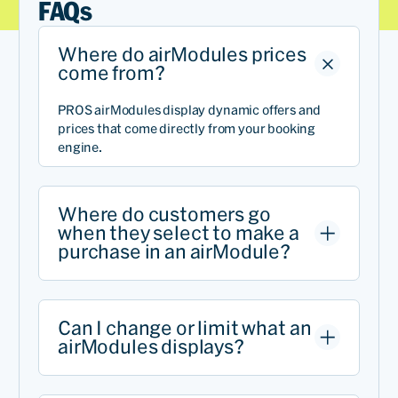
FAQs
Where do airModules prices
come from?
PROS airModules display dynamic offers and
prices that come directly from your booking
engine.
Where do customers go
when they select to make a
purchase in an airModule?
Can I change or limit what an
airModules displays?