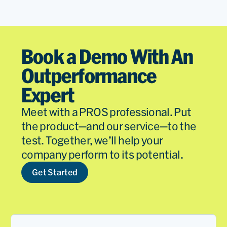
Book a Demo With An
Outperformance
Expert
Meet with a PROS professional. Put
the product—and our service—to the
test. Together, we’ll help your
company perform to its potential.
Get Started